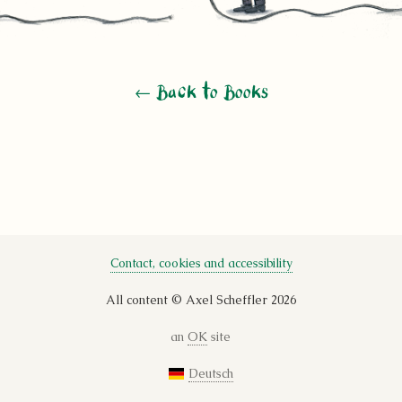
← Back to Books
Contact, cookies and accessibility
All content © Axel Scheffler 2026
an
OK
site
Deutsch