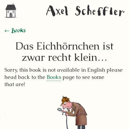
← Books
Das Eichhörnchen ist
zwar recht klein…
Sorry, this book is not available in English please
head back to the
Books
page to see some
that are!