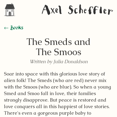
← Books
The Smeds and
The Smoos
Written by Julia Donaldson
Soar into space with this glorious love story of
alien folk! The Smeds (who are red) never mix
with the Smoos (who are blue). So when a young
Smed and Smoo fall in love, their families
strongly disapprove. But peace is restored and
love conquers all in this happiest of love stories.
There's even a gorgeous purple baby to