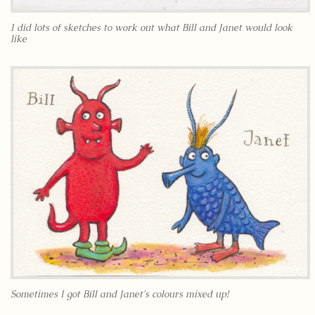
I did lots of sketches to work out what Bill and Janet would look
like
Sometimes I got Bill and Janet's colours mixed up!