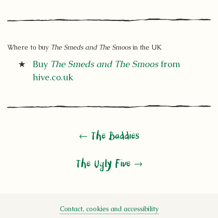
Where to buy
The Smeds and The Smoos
in the UK
Buy
The Smeds and The Smoos
from
hive.co.uk
← The Baddies
The Ugly Five →
Contact, cookies and accessibility