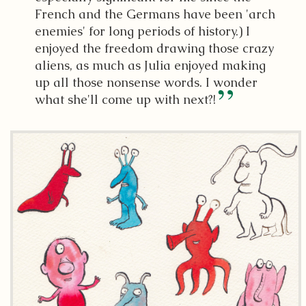
French and the Germans have been 'arch
enemies' for long periods of history.) I
enjoyed the freedom drawing those crazy
aliens, as much as Julia enjoyed making
up all those nonsense words. I wonder
what she'll come up with next?!