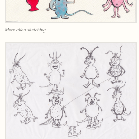
More alien sketching