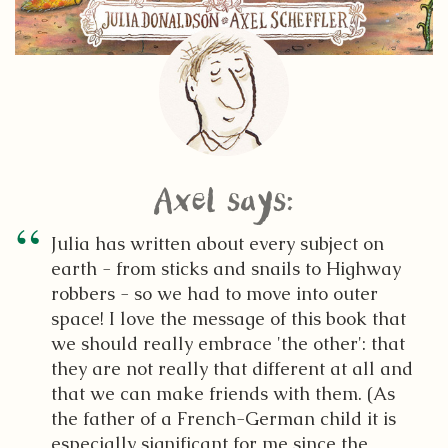
Axel says:
Julia has written about every subject on
earth - from sticks and snails to Highway
robbers - so we had to move into outer
space! I love the message of this book that
we should really embrace 'the other': that
they are not really that different at all and
that we can make friends with them. (As
the father of a French-German child it is
especially significant for me since the