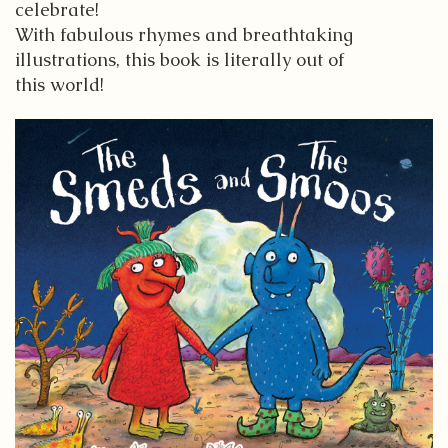
celebrate!
With fabulous rhymes and breathtaking
illustrations, this book is literally out of
this world!