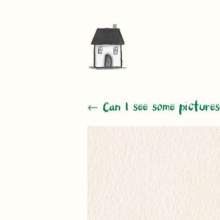
← Can I see some pictures