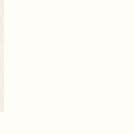
Next picture
→