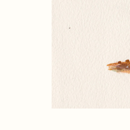
←
Previous picture