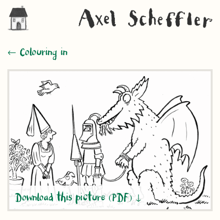
← Colouring in
Download this picture (PDF)