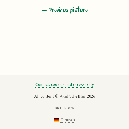
←
Previous picture
Contact, cookies and accessibility
All content © Axel Scheffler 2026
an
OK
site
Deutsch