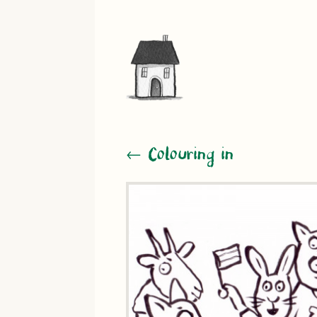
← Colouring in