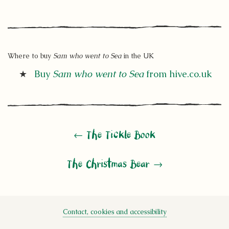
Where to buy
Sam who went to Sea
in the UK
Buy
Sam who went to Sea
from hive.co.uk
← The Tickle Book
The Christmas Bear →
Contact, cookies and accessibility