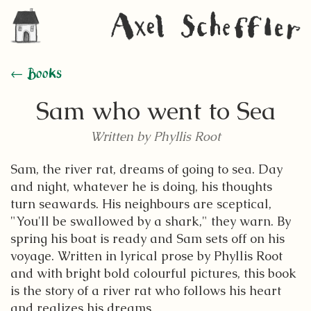
← Books
Sam who went to Sea
Written by Phyllis Root
Sam, the river rat, dreams of going to sea. Day
and night, whatever he is doing, his thoughts
turn seawards. His neighbours are sceptical,
"You'll be swallowed by a shark," they warn. By
spring his boat is ready and Sam sets off on his
voyage. Written in lyrical prose by Phyllis Root
and with bright bold colourful pictures, this book
is the story of a river rat who follows his heart
and realizes his dreams.