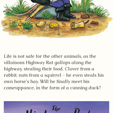
Life is not safe for the other animals, as the
villainous Highway Rat gallops along the
highway, stealing their food. Clover from a
rabbit; nuts from a squirrel - he even steals his
own horse's hay. Will he finally meet his
comeuppance, in the form of a cunning duck?