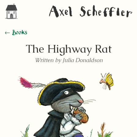
← Books
The Highway Rat
Written by Julia Donaldson