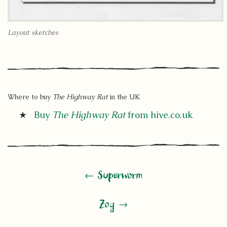
Layout sketches
Where to buy
The Highway Rat
in the UK
Buy
The Highway Rat
from hive.co.uk
← Superworm
Zog →