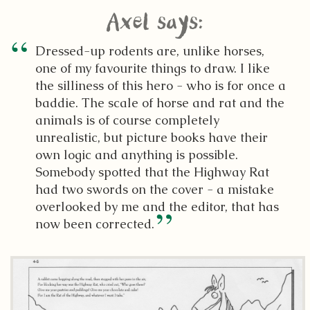
Axel says:
Dressed-up rodents are, unlike horses,
one of my favourite things to draw. I like
the silliness of this hero - who is for once a
baddie. The scale of horse and rat and the
animals is of course completely
unrealistic, but picture books have their
own logic and anything is possible.
Somebody spotted that the Highway Rat
had two swords on the cover - a mistake
overlooked by me and the editor, that has
now been corrected.