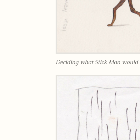
Deciding what Stick Man would l