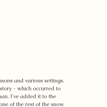
asons and various settings.
s story - which occurred to
an. I've added it to the
none of the rest of the snow