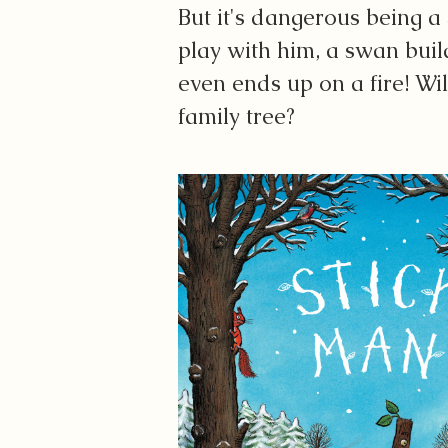
But it's dangerous being a
play with him, a swan buil
even ends up on a fire! Wil
family tree?