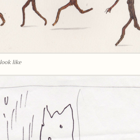
ook like