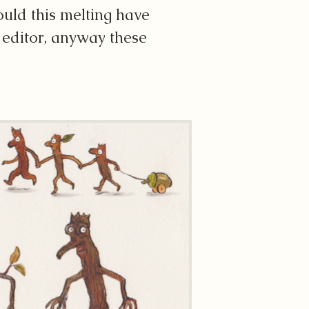
uld this melting have
e editor, anyway these