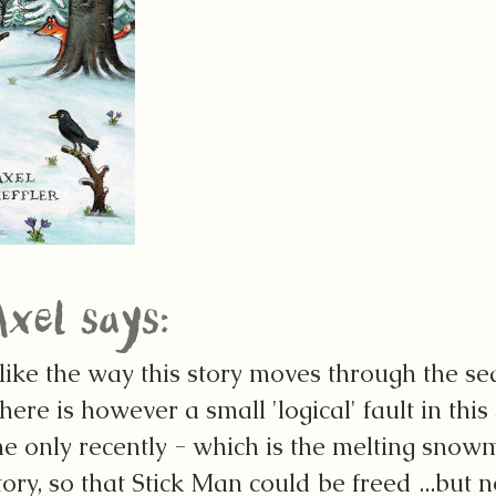
Axel says:
 like the way this story moves through the se
here is however a small 'logical' fault in thi
e only recently - which is the melting snowm
tory, so that Stick Man could be freed ...but 