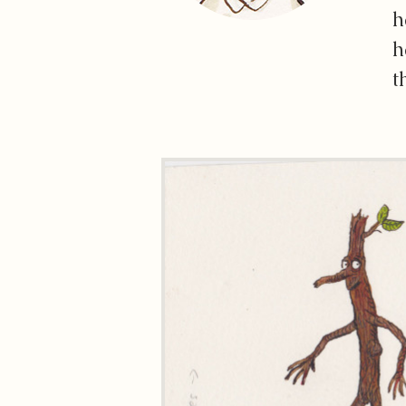
h
h
t