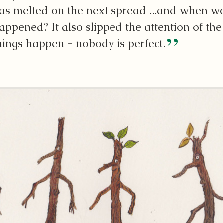
as melted on the next spread ...and when wo
appened? It also slipped the attention of th
hings happen - nobody is perfect.