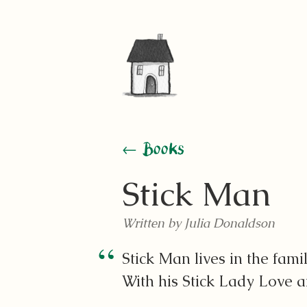
← Books
Stick Man
Written by Julia Donaldson
Stick Man lives in the famil
With his Stick Lady Love an