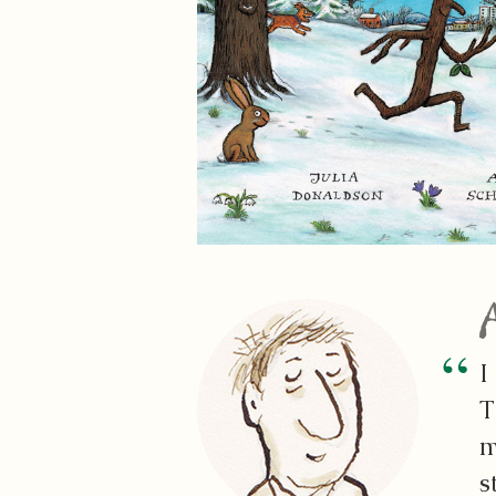
I
T
m
s