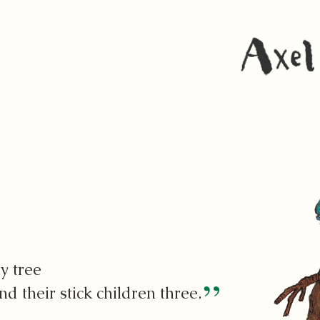
y tree
d their stick children three.