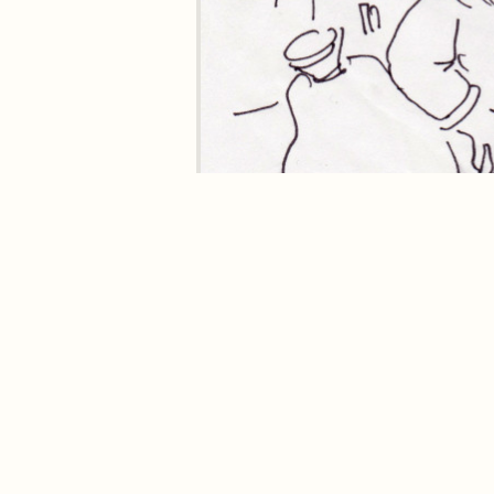
Where to buy
Stick Man
in the UK
Buy
Stick Man
from hive.co.