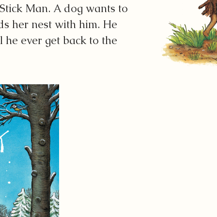
 Stick Man. A dog wants to
ds her nest with him. He
l he ever get back to the